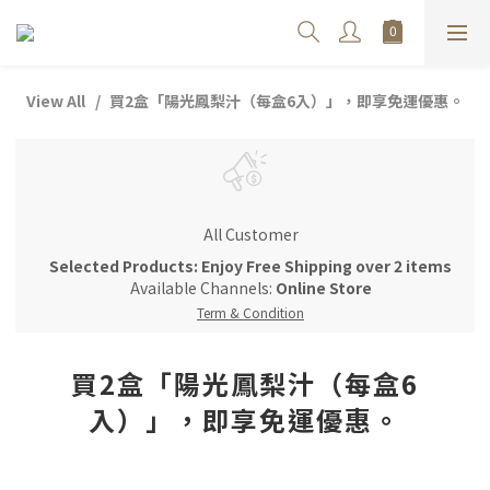
View All
買2盒「陽光鳳梨汁（每盒6入）」，即享免運優惠。
All Customer
Selected Products: Enjoy Free Shipping over 2 items
Available Channels:
Online Store
Term & Condition
買2盒「陽光鳳梨汁（每盒6
入）」，即享免運優惠。