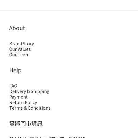
About
Brand Story
Our Values
Our Team
Help
FAQ
Delivery & Shipping
Payment
Return Policy
Terms & Conditions
實體門市資訊